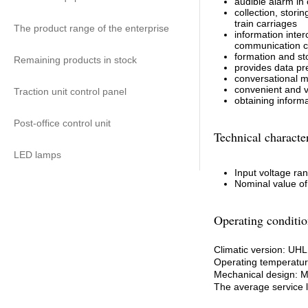
audible alarm in
collection, stori
train carriages
The product range of the enterprise
information inter
communication 
formation and st
Remaining products in stock
provides data pre
conversational m
convenient and vi
Traction unit control panel
obtaining informa
Post-office control unit
Technical character
LED lamps
Input voltage ran
Nominal value of
Operating conditio
Climatic version: UH
Operating temperature
Mechanical design: 
The average service li