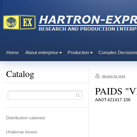
Home
About enterprise
Production
Complex Decision
Catalog
Version for print
PAIDS "V
ААОТ.421417.106
Distribution cabinets
Undercar boxes