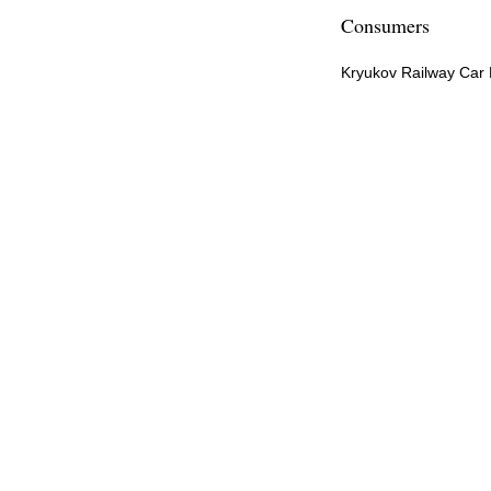
Consumers
Kryukov Railway Car 