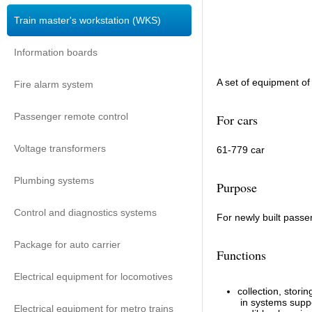
Train master's workstation (WKS)
Information boards
A set of equipment of
Fire alarm system
Passenger remote control
For cars
Voltage transformers
61-779 car
Plumbing systems
Purpose
Control and diagnostics systems
For newly built passe
Package for auto carrier
Functions
Electrical equipment for locomotives
collection, stor
in systems suppo
Electrical equipment for metro trains