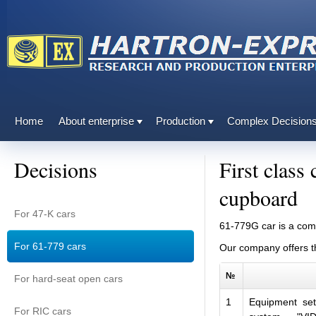
Home
About enterprise
Production
Complex Decision
Decisions
First class
cupboard
For 47-K cars
61
-
779G
car
is a co
For 61-779 cars
Our company
offers
t
№
For hard-seat open cars
1
Equipment set
For RIC cars