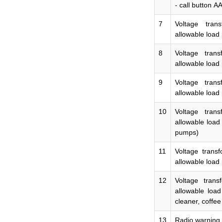
- call button
А
7
Voltage tran
allowable load 
8
Voltage tran
allowable load
9
Voltage tran
allowable load
10
Voltage tran
allowable load
pumps)
11
Voltage trans
allowable load
12
Voltage tran
allowable loa
cleaner,
coffee
13
Radio warning 