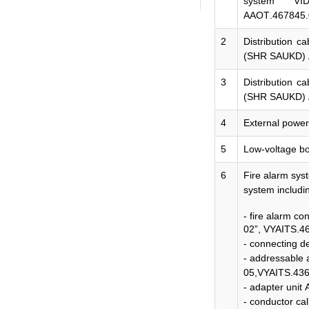
system "VI
ААОТ
.467845
2
Distribution c
(SHR SAUKD)
3
Distribution c
(SHR SAUKD)
4
External powe
5
Low-voltage b
6
Fire alarm sys
system includi
- fire alarm co
02”,
VYAITS.46
- connecting 
- addressable
05,VYAITS.436
- adapter unit
- conductor ca