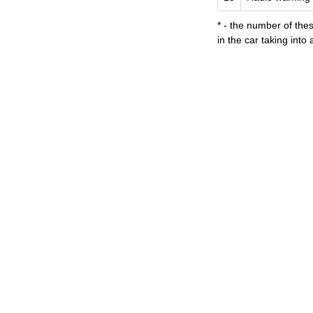
*
- the number
of the
in the car
taking into