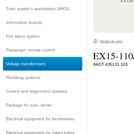
EX130
Train master's workstation (WKS)
Information boards
Fire alarm system
Version for print
Passenger remote control
EX15-110
Voltage transformers
ААОТ.435131.103
Plumbing systems
Control and diagnostics systems
Package for auto carrier
Electrical equipment for locomotives
Electrical equipment for metro trains