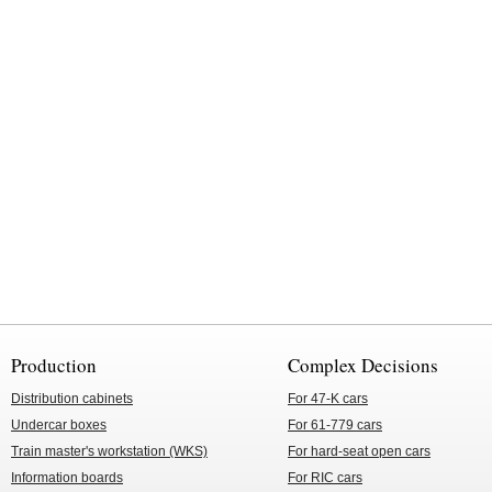
Production
Complex Decisions
Distribution cabinets
For 47-K cars
Undercar boxes
For 61-779 cars
Train master's workstation (WKS)
For hard-seat open cars
Information boards
For RIC cars