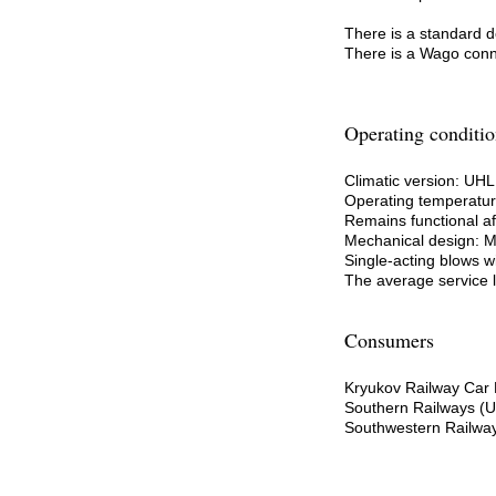
There is a standard d
There is a Wago conne
Operating conditio
Climatic version: UH
Operating temperature
Remains functional af
Mechanical design: 
Single-acting blows wi
The average service li
Consumers
Kryukov Railway Car 
Southern Railways (U
Southwestern Railway