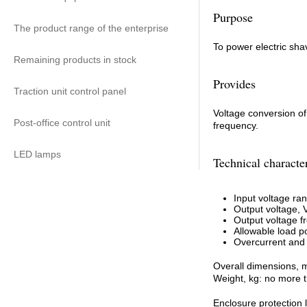
Purpose
The product range of the enterprise
To power electric sha
Remaining products in stock
Provides
Traction unit control panel
Voltage conversion of
Post-office control unit
frequency.
LED lamps
Technical character
Input voltage ran
Output voltage, 
Output voltage f
Allowable load p
Overcurrent and o
Overall dimensions, 
Weight, kg: no more 
Enclosure protection