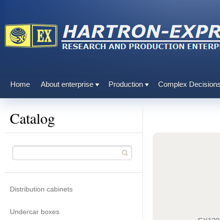
Home
About enterprise
Production
Complex Decision
Catalog
Distribution cabinets
Undercar boxes