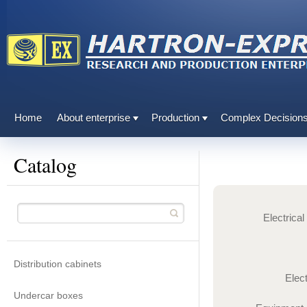
Home
About enterprise
Production
Complex Decision
Catalog
Electrica
Distribution cabinets
Elec
Undercar boxes