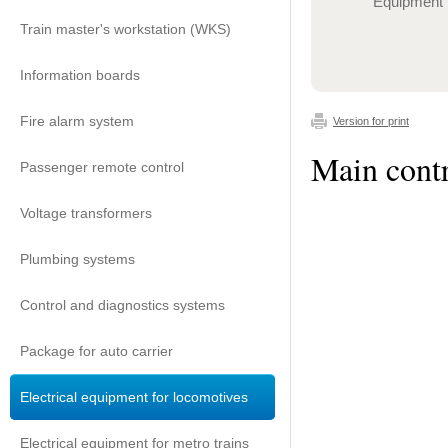
Equipment
Train master's workstation (WKS)
Information boards
Fire alarm system
Version for print
Main contr
Passenger remote control
Voltage transformers
Plumbing systems
Control and diagnostics systems
Package for auto carrier
Electrical equipment for locomotives
Electrical equipment for metro trains