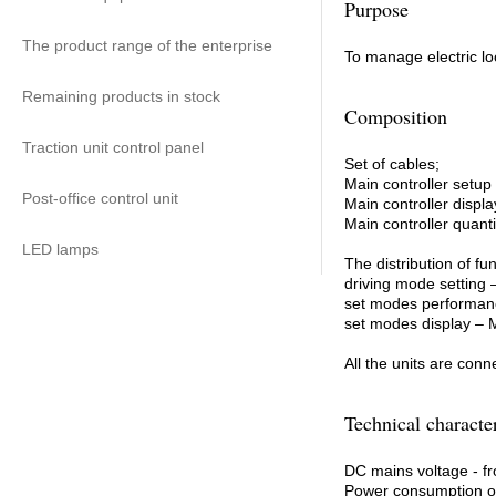
Purpose
The product range of the enterprise
To manage electric lo
Remaining products in stock
Composition
Traction unit control panel
Set of cables;
Main controller setup
Post-office control unit
Main controller displ
Main controller quan
LED lamps
The distribution of 
driving mode settin
set modes perform
set modes display 
All the units are conn
Technical character
DC mains voltage - f
Power consumption ov