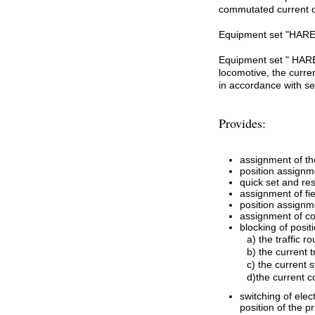
commutated current of
Equipment set "HAREX
Equipment set " HAREX
locomotive, the curren
in accordance with se
Provides:
assignment of the
position assignm
quick set and res
assignment of fie
position assignm
assignment of co
blocking of posit
a) the traffic ro
b) the current t
c) the current s
d)the current 
switching of ele
position of the 