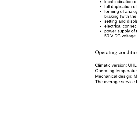
local indication
full duplication
forming of analog
braking (with th
setting and disp
electrical conne
power supply of 
50 V DC voltage.
Operating conditio
Climatic version: UH
Operating temperature
Mechanical design: 
The average service li