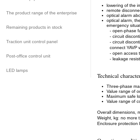
lowering of the 
remote disconne
The product range of the enterprise
optical alarm ab
optical alarm, th
emergency situat
Remaining products in stock
- open-phase fa
- circuit disco
Traction unit control panel
- circuit disco
connect YAVP w
- open access t
Post-office control unit
- leakage resi
LED lamps
Technical character
Three-phase main
Value range of ou
Maximum safe lo
Value range of co
Overall dimensions, 
Weight, kg: no more 
Enclosure protection