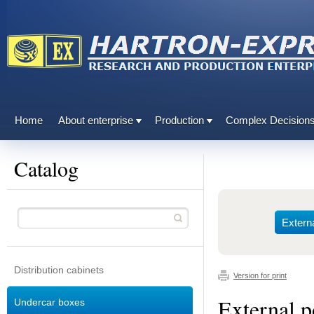
Home
About enterprise
Production
Complex Decision
Catalog
Extern
Distribution cabinets
Version for print
External 
Undercar boxes