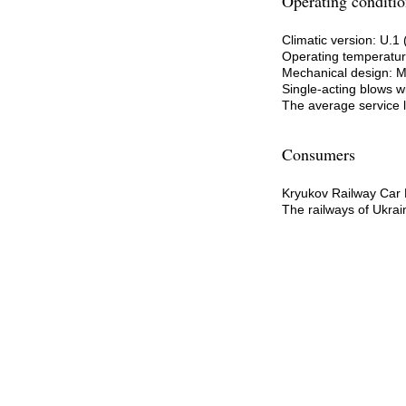
Operating conditio
Climatic version: U.
Operating temperature
Mechanical design: 
Single-acting blows wi
The average service li
Consumers
Kryukov Railway Car 
The railways of Ukrai