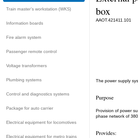
box
Train master's workstation (WKS)
ААОТ.421411.101
Information boards
Fire alarm system
Passenger remote control
Voltage transformers
Plumbing systems
The power supply sys
Control and diagnostics systems
Purpose
Package for auto carrier
Provision of power su
phase network of 380 
Electrical equipment for locomotives
Provides:
Electrical equipment for metro trains