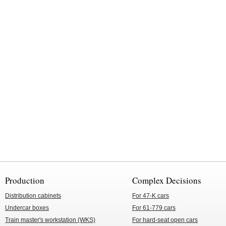
Production
Complex Decisions
Distribution cabinets
For 47-K cars
Undercar boxes
For 61-779 cars
Train master's workstation (WKS)
For hard-seat open cars