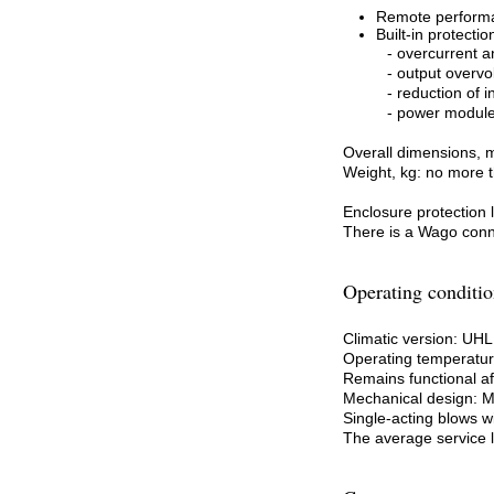
Remote perform
Built-in protectio
- overcurrent an
- output overvo
- reduction of 
- power module
Overall dimensions, 
Weight, kg: no more 
Enclosure protection
There is a Wago conne
Operating conditio
Climatic version: UH
Operating temperature
Remains functional af
Mechanical design: 
Single-acting blows wi
The average service li