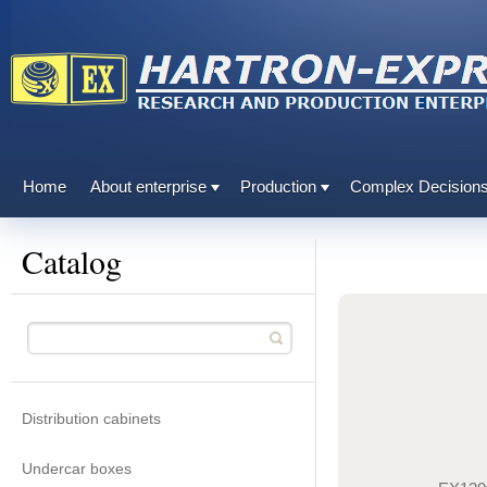
Home
About enterprise
Production
Complex Decision
Catalog
Distribution cabinets
Undercar boxes