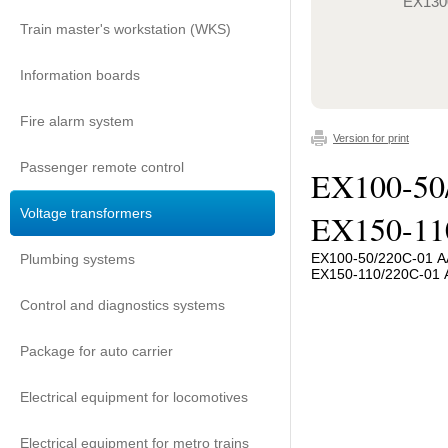
EX130
Train master's workstation (WKS)
Information boards
Fire alarm system
Version for print
Passenger remote control
EX100-50
Voltage transformers
EX150-11
EX100-50/220C-01 А
Plumbing systems
EX150-110/220C-01 
Control and diagnostics systems
Package for auto carrier
Electrical equipment for locomotives
Electrical equipment for metro trains