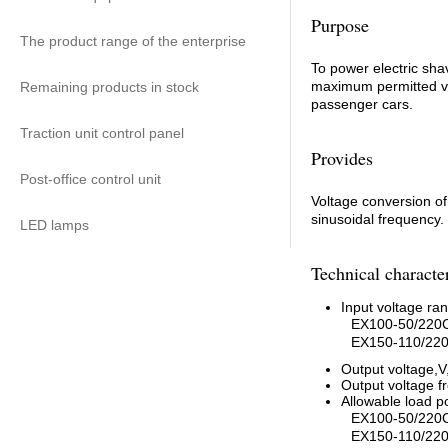
Purpose
The product range of the enterprise
To power electric sha
maximum permitted val
Remaining products in stock
passenger cars.
Traction unit control panel
Provides
Post-office control unit
Voltage conversion of
sinusoidal frequency.
LED lamps
Technical character
Input voltage ra
EX100-50/220C
EX150-110/220
Output voltage,V
Output voltage f
Allowable load 
EX100-50/220
EX150-110/220