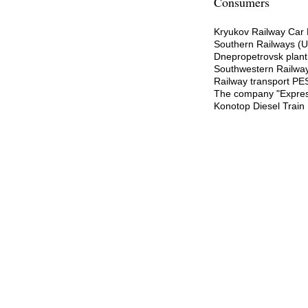
Consumers
Kryukov Railway Car 
Southern Railways (U
Dnepropetrovsk plant 
Southwestern Railway
Railway transport PE
The company "Expres
Konotop Diesel Train 